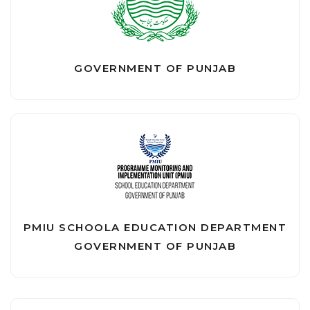
GOVERNMENT OF PUNJAB
PMIU SCHOOLA EDUCATION DEPARTMENT
GOVERNMENT OF PUNJAB