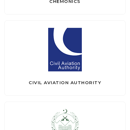
CHEMONICS
CIVIL AVIATION AUTHORITY