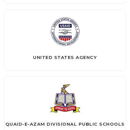
UNITED STATES AGENCY
QUAID-E-AZAM DIVISIONAL PUBLIC SCHOOLS