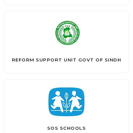
REFORM SUPPORT UNIT GOVT OF SINDH
SOS SCHOOLS