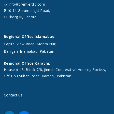
info@premierdlc.com
10-11 Gurumangat Road,
Gullberg III, Lahore
Regional Office Islamabad:
Capital View Road, Mohra Nur,
Banigala Islamabad, Pakistan
Regional Office Karachi:
House # 43, Block 7/8, Jinnah Cooperative Housing Society,
Off Tipu Sultan Road, Karachi, Pakistan
Contact us