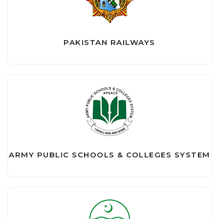
PAKISTAN RAILWAYS
ARMY PUBLIC SCHOOLS & COLLEGES SYSTEM