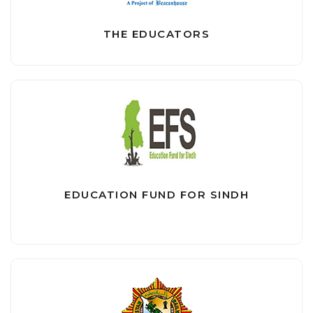
THE EDUCATORS
EDUCATION FUND FOR SINDH