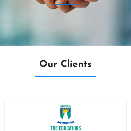
Our Clients