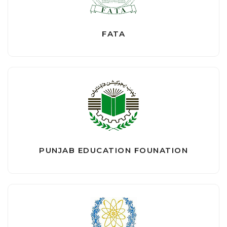
FATA
PUNJAB EDUCATION FOUNATION