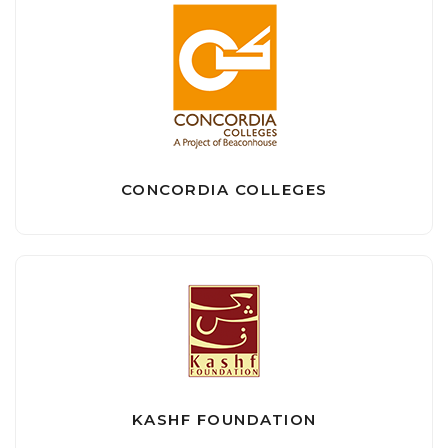
CONCORDIA COLLEGES
KASHF FOUNDATION