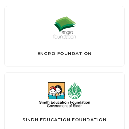
ENGRO FOUNDATION
SINDH EDUCATION FOUNDATION