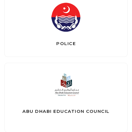
POLICE
ABU DHABI EDUCATION COUNCIL