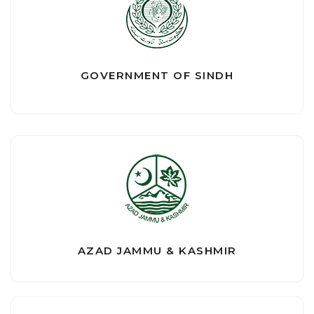
GOVERNMENT OF SINDH
AZAD JAMMU & KASHMIR