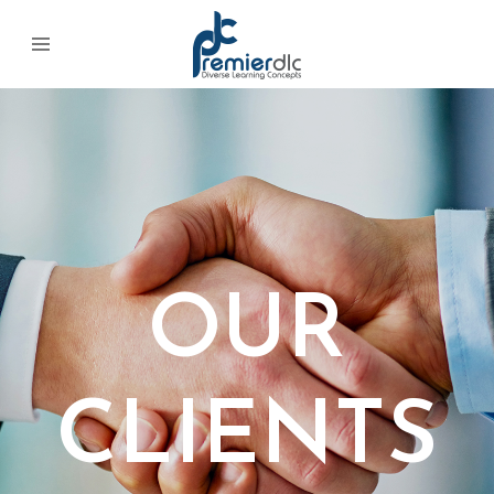
OUR
CLIENTS