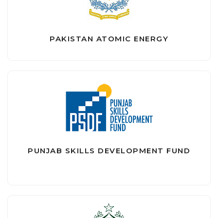
PAKISTAN ATOMIC ENERGY
PUNJAB SKILLS DEVELOPMENT FUND