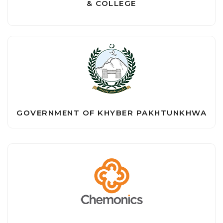
& COLLEGE
GOVERNMENT OF KHYBER PAKHTUNKHWA