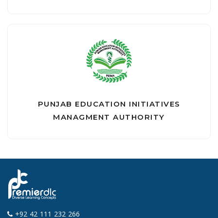
PUNJAB EDUCATION INITIATIVES
MANAGMENT AUTHORITY
+92 42 111 232 266