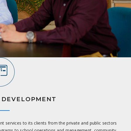
 DEVELOPMENT
services to its clients from the private and public sectors
programs to school operations and management, community