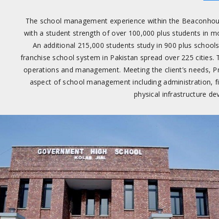
The school management experience within the Beaconhou
with a student strength of over 100,000 plus students in m
An additional 215,000 students study in 900 plus school
franchise school system in Pakistan spread over 225 cities. 
operations and management. Meeting the client’s needs, Pr
aspect of school management including administration, f
physical infrastructure d