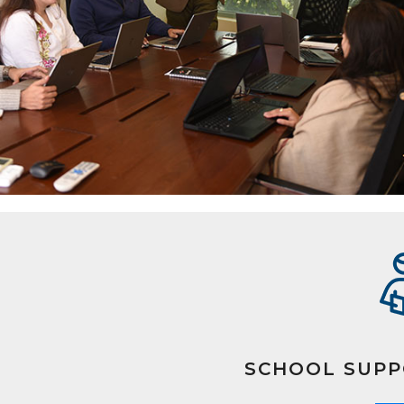
SCHOOL SUPP