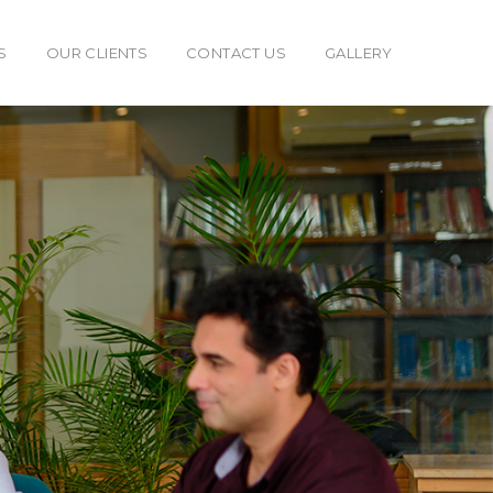
S
OUR CLIENTS
CONTACT US
GALLERY