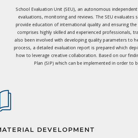
School Evaluation Unit (SEU), an autonomous independent 
evaluations, monitoring and reviews. The SEU evaluates s
provide education of international quality and ensuring the
comprises highly skilled and experienced professionals, tr
also been involved with developing quality parameters to he
process, a detailed evaluation report is prepared which depi
how to leverage creative collaboration. Based on our find
Plan (SIP) which can be implemented in order to br
MATERIAL DEVELOPMENT