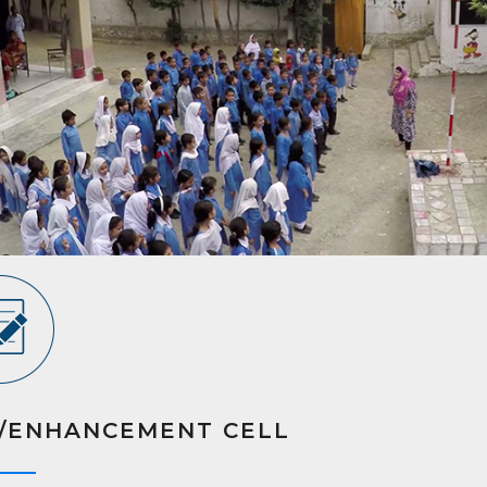
/ENHANCEMENT CELL