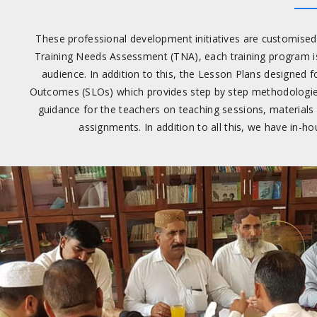
These professional development initiatives are customised t
Training Needs Assessment (TNA), each training program is
audience. In addition to this, the Lesson Plans designed 
Outcomes (SLOs) which provides step by step methodologies an
guidance for the teachers on teaching sessions, materials
assignments. In addition to all this, we have in-