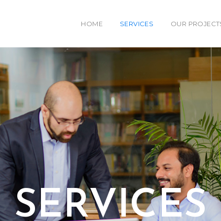
HOME
SERVICES
OUR PROJECT
SERVICES