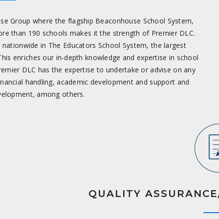
se Group where the flagship Beaconhouse School System,
ore than 190 schools makes it the strength of Premier DLC.
s nationwide in The Educators School System, the largest
This enriches our in-depth knowledge and expertise in school
emier DLC has the expertise to undertake or advise on any
inancial handling, academic development and support and
evelopment, among others.
QUALITY ASSURANCE