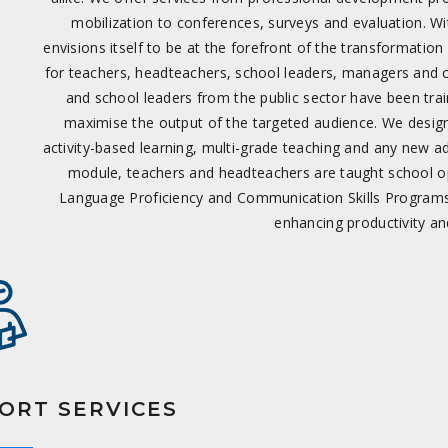
mobilization to conferences, surveys and evaluation. W
envisions itself to be at the forefront of the transformati
for teachers, headteachers, school leaders, managers and 
and school leaders from the public sector have been train
maximise the output of the targeted audience. We design
activity-based learning, multi-grade teaching and any new ad
module, teachers and headteachers are taught school op
Language Proficiency and Communication Skills Programs 
enhancing productivity an
ORT SERVICES