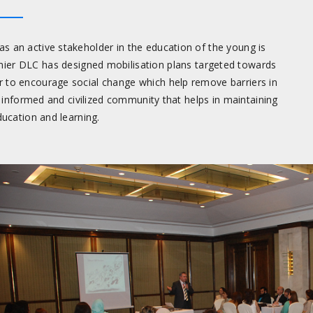
s an active stakeholder in the education of the young is
mier DLC has designed mobilisation plans targeted towards
 to encourage social change which help remove barriers in
l informed and civilized community that helps in maintaining
ucation and learning.