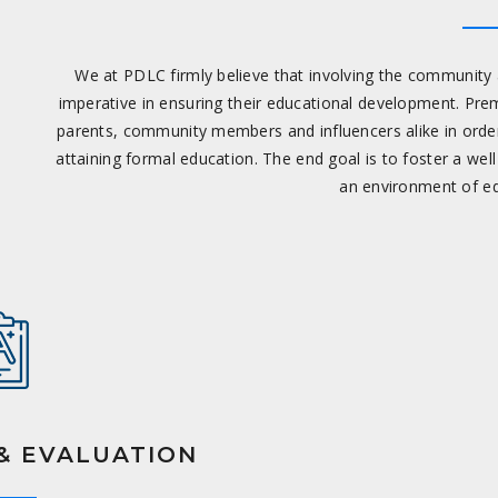
We at PDLC firmly believe that involving the community a
imperative in ensuring their educational development. Pre
parents, community members and influencers alike in order
attaining formal education. The end goal is to foster a wel
an environment of ed
& EVALUATION