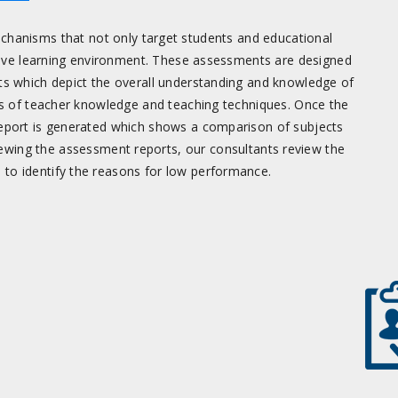
hanisms that not only target students and educational
cive learning environment. These assessments are designed
 which depict the overall understanding and knowledge of
s of teacher knowledge and teaching techniques. Once the
report is generated which shows a comparison of subjects
ewing the assessment reports, our consultants review the
to identify the reasons for low performance.