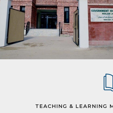
TEACHING & LEARNING 