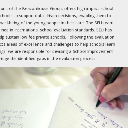
unit of the Beaconhouse Group, offers high impact school
chools to support data-driven decisions, enabling them to
 well-being of the young people in their care. The SEU team
ained in international school evaluation standards. SEU has
lp sustain low fee private schools. Following the evaluation
cts areas of excellence and challenges to help schools learn
ings, we are responsible for devising a School Improvement
idge the identified gaps in the evaluation process.