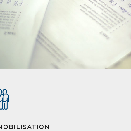
OBILISATION