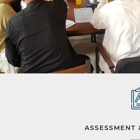
ASSESSMENT 