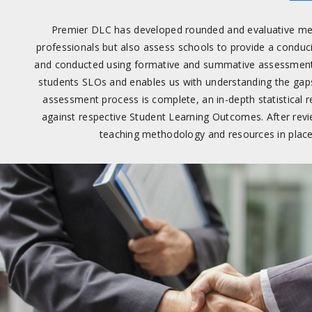
Premier DLC has developed rounded and evaluative mec
professionals but also assess schools to provide a condu
and conducted using formative and summative assessments
students SLOs and enables us with understanding the gap
assessment process is complete, an in-depth statistical 
against respective Student Learning Outcomes. After revi
teaching methodology and resources in place 