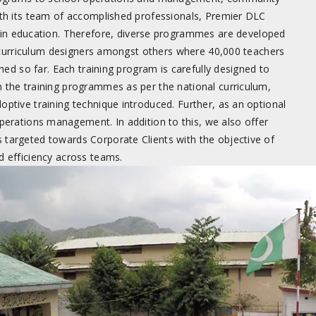
ith its team of accomplished professionals, Premier DLC
on in education. Therefore, diverse programmes are developed
curriculum designers amongst others where 40,000 teachers
ed so far. Each training program is carefully designed to
 the training programmes as per the national curriculum,
optive training technique introduced. Further, as an optional
erations management. In addition to this, we also offer
targeted towards Corporate Clients with the objective of
d efficiency across teams.