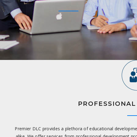
PROFESSIONAL
Premier DLC provides a plethora of educational development 
alike. We offer services from professional development 