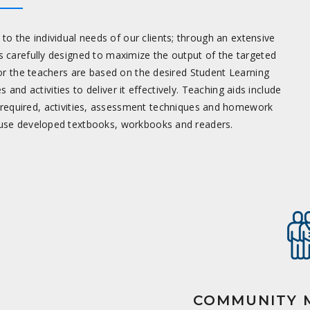
o the individual needs of our clients; through an extensive
 carefully designed to maximize the output of the targeted
for the teachers are based on the desired Student Learning
d activities to deliver it effectively. Teaching aids include
 required, activities, assessment techniques and homework
house developed textbooks, workbooks and readers.
COMMUNITY M