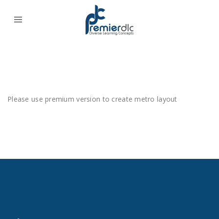
Please use premium version to create metro layout