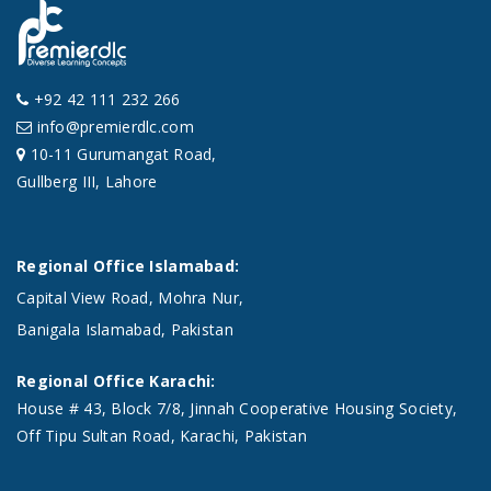
+92 42 111 232 266
info@premierdlc.com
10-11 Gurumangat Road,
Gullberg III, Lahore
Regional Office Islamabad:
Capital View Road, Mohra Nur,
Banigala Islamabad, Pakistan
Regional Office Karachi:
House # 43, Block 7/8, Jinnah Cooperative Housing Society,
Off Tipu Sultan Road, Karachi, Pakistan