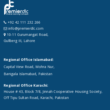
+92 42 111 232 266
info@premierdlc.com
10-11 Gurumangat Road,
Gullberg III, Lahore
Regional Office Islamabad:
Capital View Road, Mohra Nur,
Banigala Islamabad, Pakistan
Regional Office Karachi:
House # 43, Block 7/8, Jinnah Cooperative Housing Society,
Off Tipu Sultan Road, Karachi, Pakistan