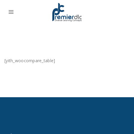
[yith_woocompare_table]